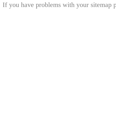
If you have problems with your sitemap p