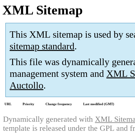
XML Sitemap
This XML sitemap is used by se
sitemap standard
.
This file was dynamically gener
management system and
XML Si
Auctollo
.
URL
Priority
Change frequency
Last modified (GMT)
Dynamically generated with
XML Sitemap
template is released under the GPL and fr